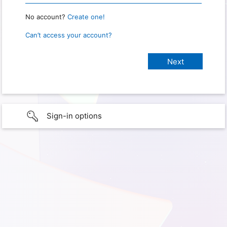
No account?
Create one!
Can’t access your account?
Sign-in options