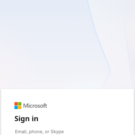
Sign in