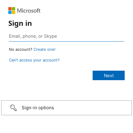
Sign in
No account?
Create one!
Can’t access your account?
Sign-in options