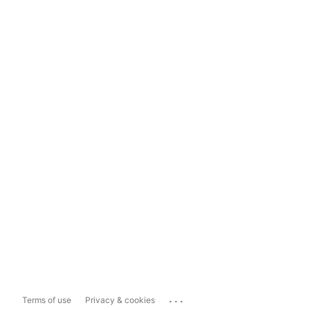
...
Terms of use
Privacy & cookies