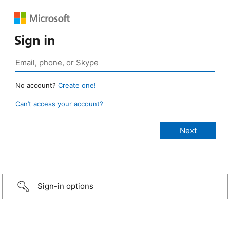
Sign in
No account?
Create one!
Can’t access your account?
Sign-in options