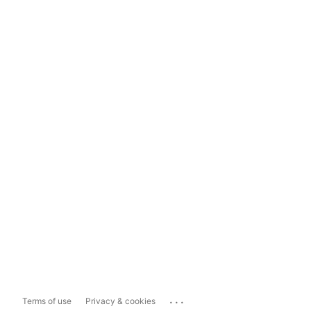
...
Terms of use
Privacy & cookies