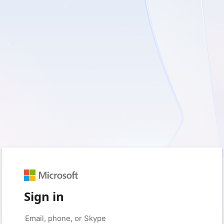
Sign in