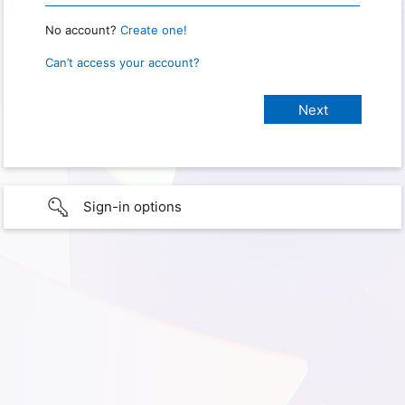
No account?
Create one!
Can’t access your account?
Sign-in options