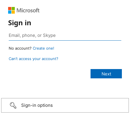
Sign in
No account?
Create one!
Can’t access your account?
Sign-in options