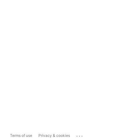
...
Terms of use
Privacy & cookies