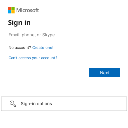
Sign in
No account?
Create one!
Can’t access your account?
Sign-in options