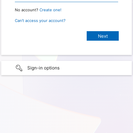
No account?
Create one!
Can’t access your account?
Sign-in options