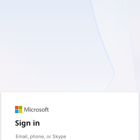
Sign in