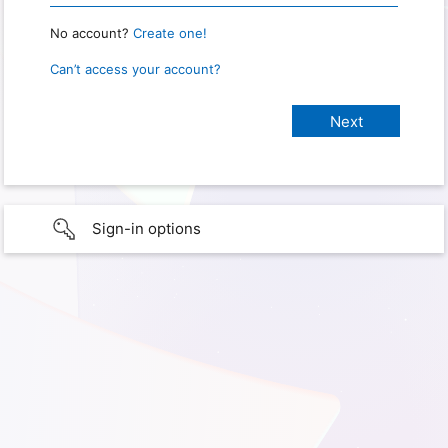
No account?
Create one!
Can’t access your account?
Sign-in options