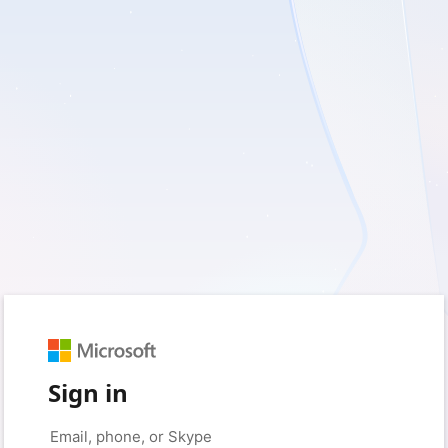
Sign in