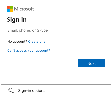
Sign in
No account?
Create one!
Can’t access your account?
Sign-in options