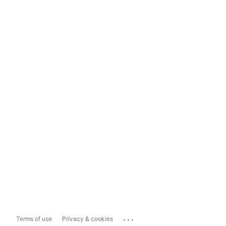
...
Terms of use
Privacy & cookies