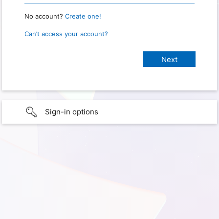
No account?
Create one!
Can’t access your account?
Sign-in options