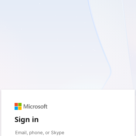
Sign in