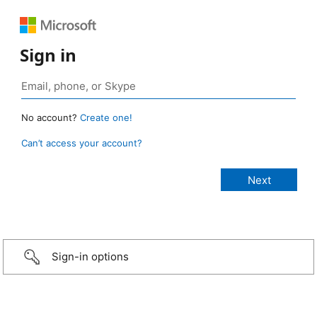
Sign in
No account?
Create one!
Can’t access your account?
Sign-in options