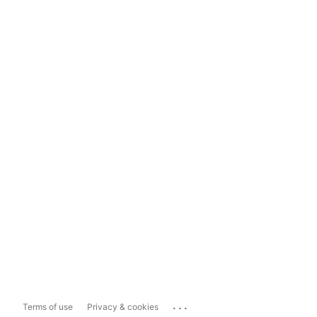
...
Terms of use
Privacy & cookies