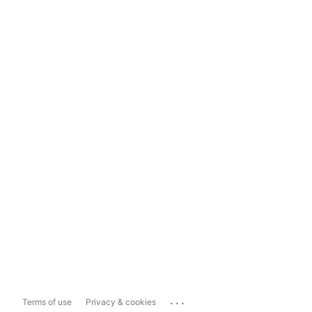
...
Terms of use
Privacy & cookies