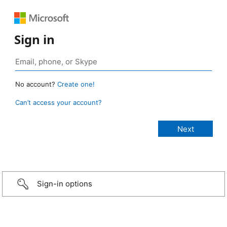
Sign in
No account?
Create one!
Can’t access your account?
Sign-in options