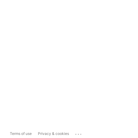
...
Terms of use
Privacy & cookies