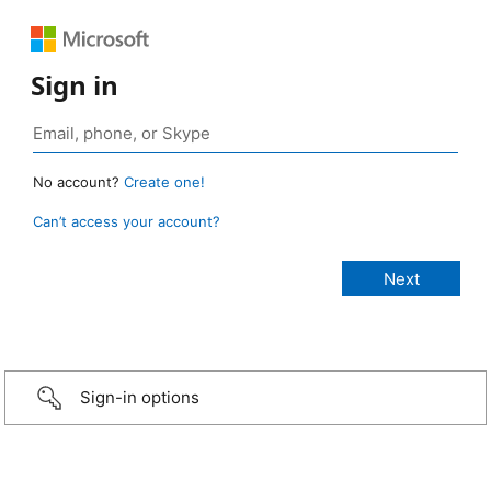
Sign in
No account?
Create one!
Can’t access your account?
Sign-in options