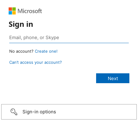
Sign in
No account?
Create one!
Can’t access your account?
Sign-in options