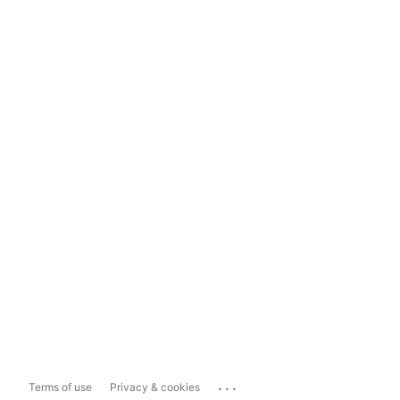
...
Terms of use
Privacy & cookies