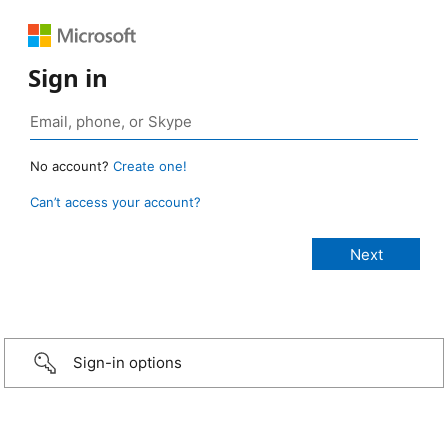
Sign in
No account?
Create one!
Can’t access your account?
Sign-in options