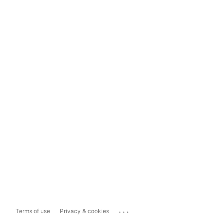
...
Terms of use
Privacy & cookies