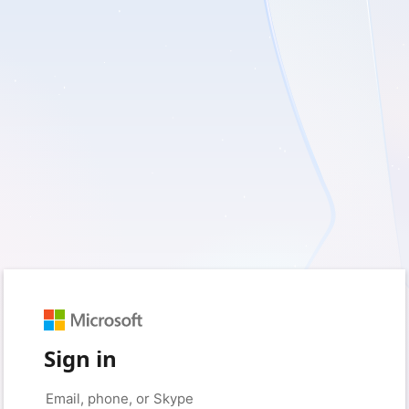
Sign in