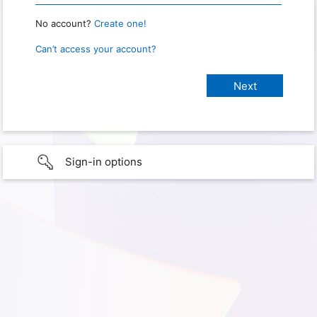
No account?
Create one!
Can’t access your account?
Sign-in options