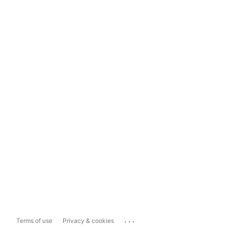
...
Terms of use
Privacy & cookies