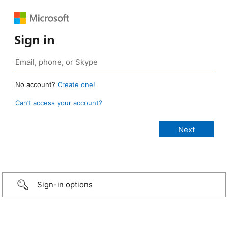
Sign in
No account?
Create one!
Can’t access your account?
Sign-in options