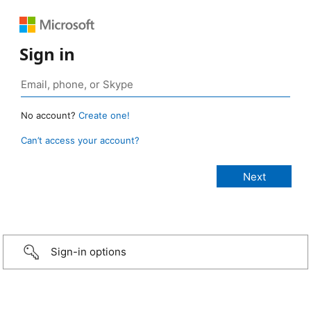
Sign in
No account?
Create one!
Can’t access your account?
Sign-in options