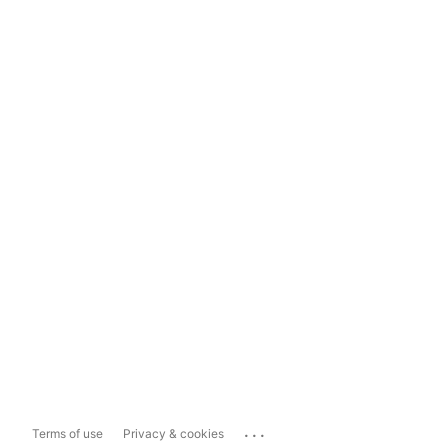
...
Terms of use
Privacy & cookies