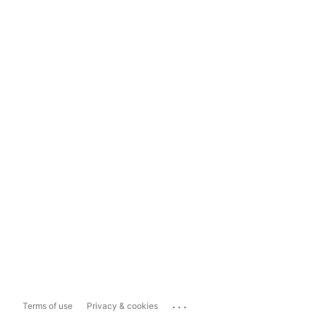
...
Terms of use
Privacy & cookies