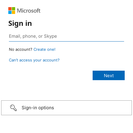
Sign in
No account?
Create one!
Can’t access your account?
Sign-in options