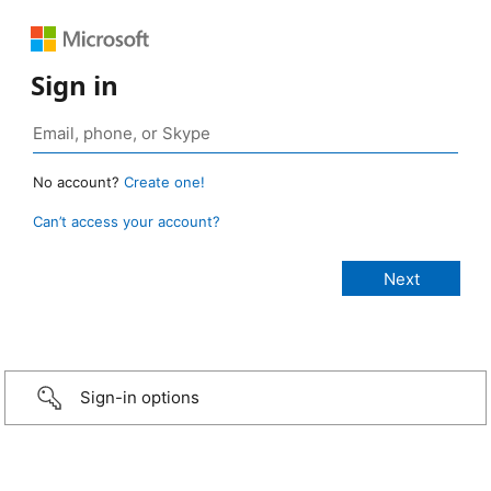
Sign in
No account?
Create one!
Can’t access your account?
Sign-in options