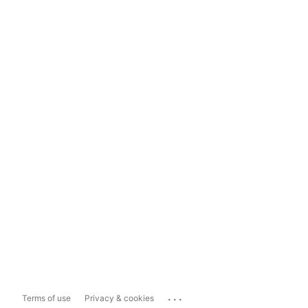
...
Terms of use
Privacy & cookies