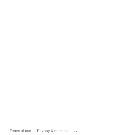
...
Terms of use
Privacy & cookies