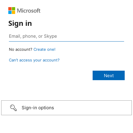
Sign in
No account?
Create one!
Can’t access your account?
Sign-in options