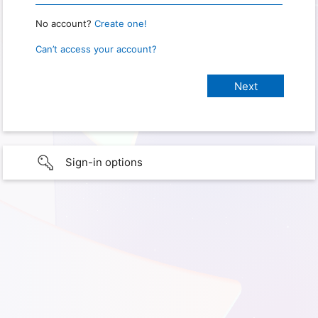
No account?
Create one!
Can’t access your account?
Sign-in options