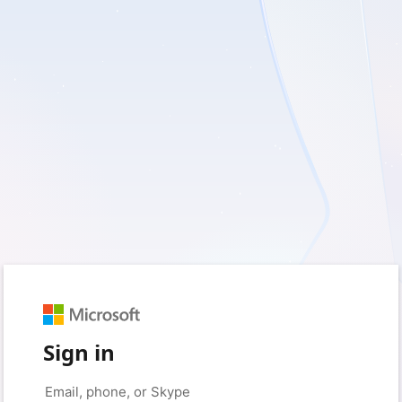
Sign in