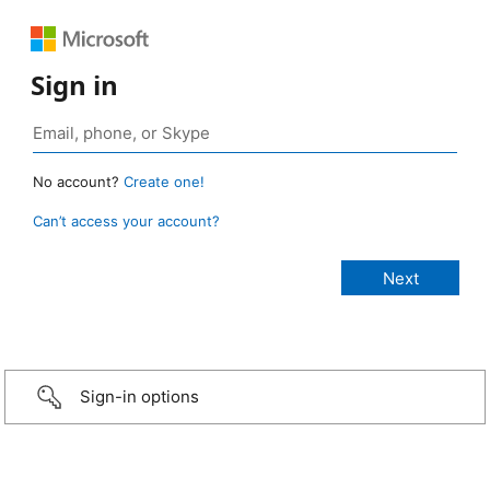
Sign in
No account?
Create one!
Can’t access your account?
Sign-in options