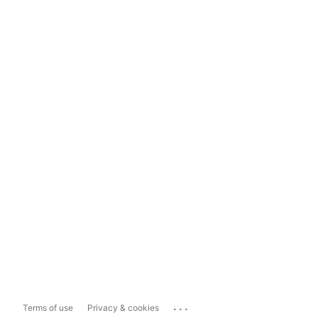
...
Terms of use
Privacy & cookies