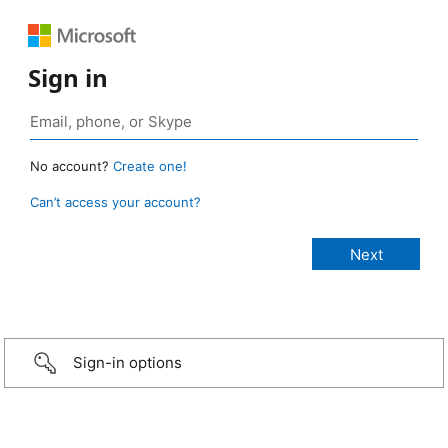
Sign in
No account?
Create one!
Can’t access your account?
Sign-in options