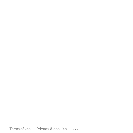
...
Terms of use
Privacy & cookies