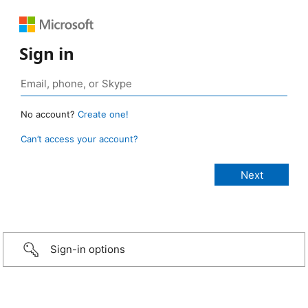
Sign in
No account?
Create one!
Can’t access your account?
Sign-in options