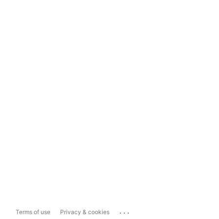
...
Terms of use
Privacy & cookies