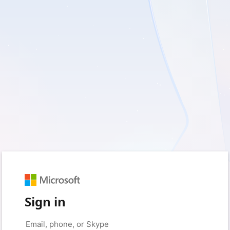
Sign in