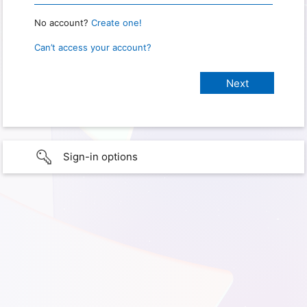
No account?
Create one!
Can’t access your account?
Sign-in options