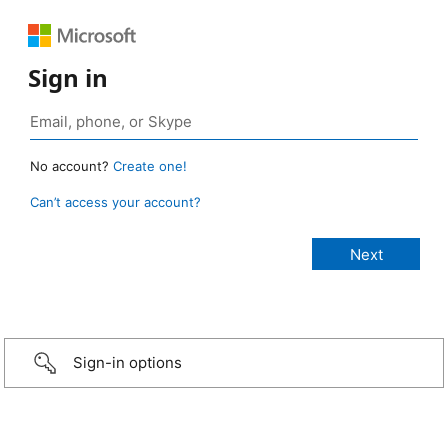
Sign in
No account?
Create one!
Can’t access your account?
Sign-in options