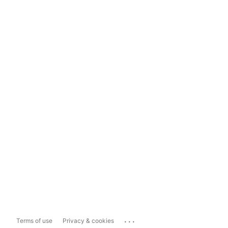
...
Terms of use
Privacy & cookies