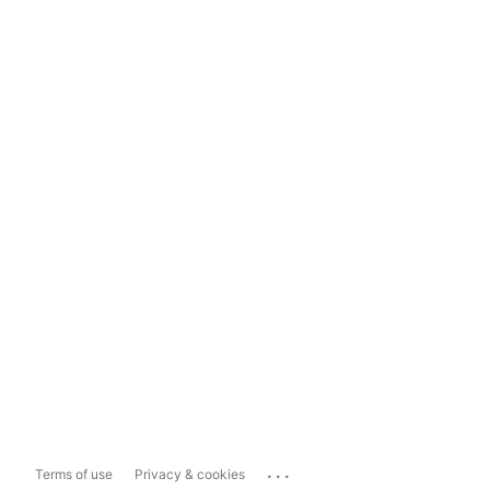
...
Terms of use
Privacy & cookies