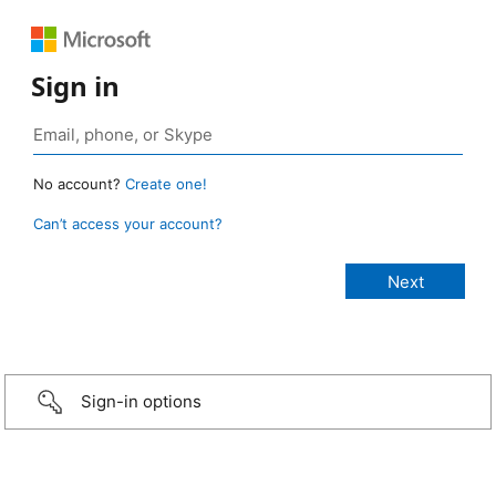
Sign in
No account?
Create one!
Can’t access your account?
Sign-in options