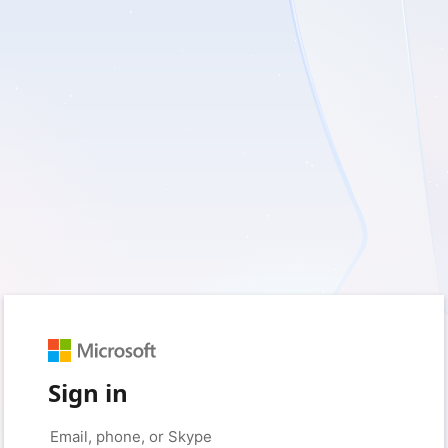
Sign in