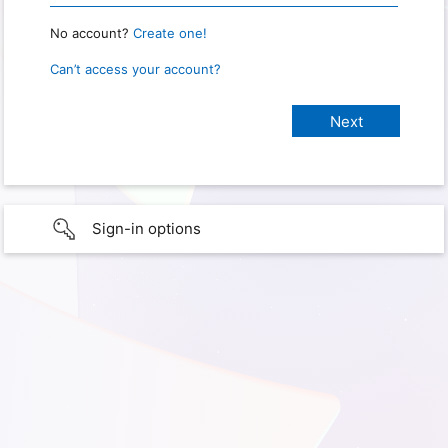
No account?
Create one!
Can’t access your account?
Sign-in options