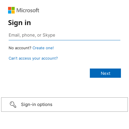
Sign in
No account?
Create one!
Can’t access your account?
Sign-in options