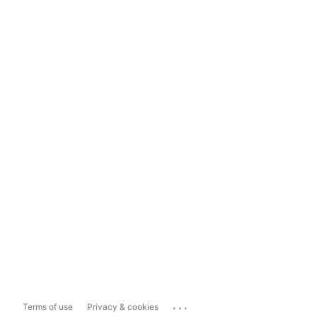
...
Terms of use
Privacy & cookies