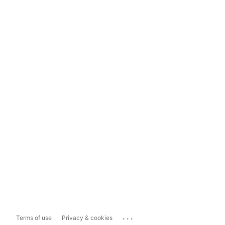
...
Terms of use
Privacy & cookies