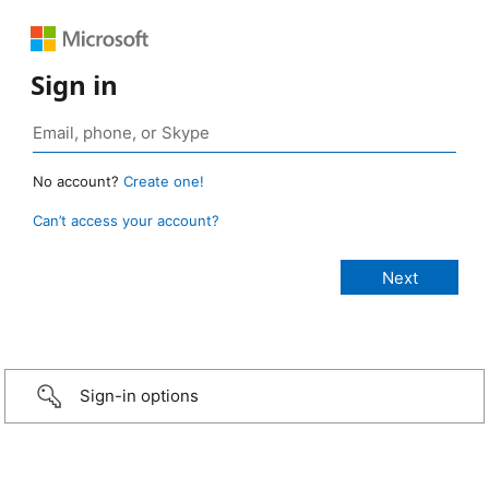
Sign in
No account?
Create one!
Can’t access your account?
Sign-in options