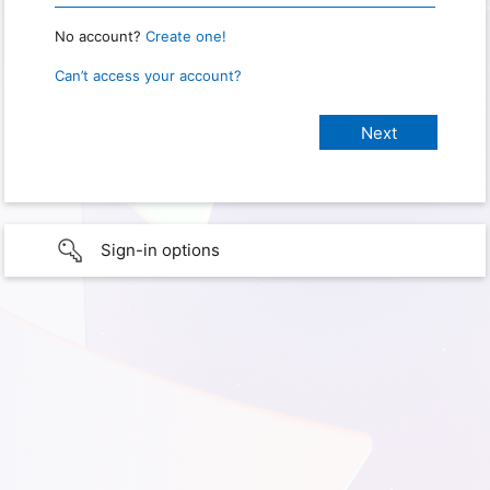
No account?
Create one!
Can’t access your account?
Sign-in options