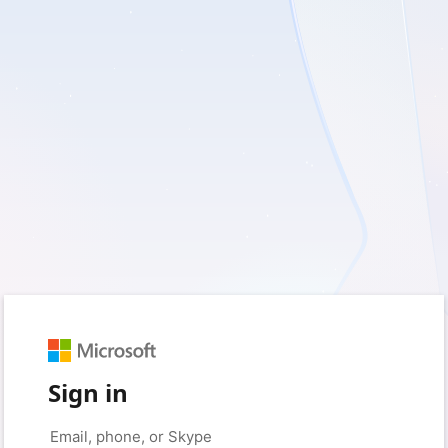
Sign in