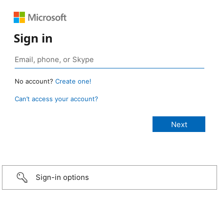
Sign in
No account?
Create one!
Can’t access your account?
Sign-in options