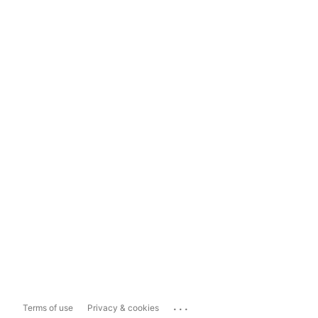
...
Terms of use
Privacy & cookies