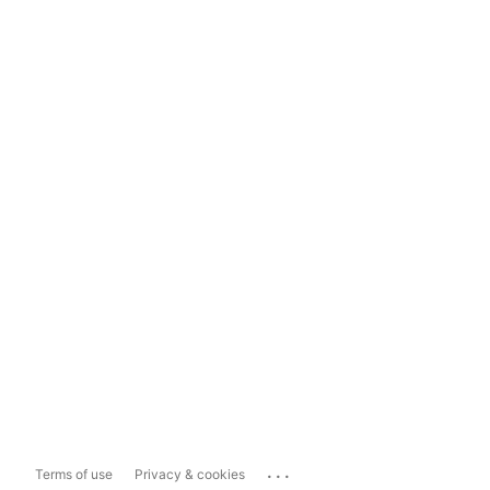
...
Terms of use
Privacy & cookies