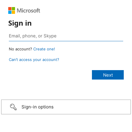
Sign in
No account?
Create one!
Can’t access your account?
Sign-in options