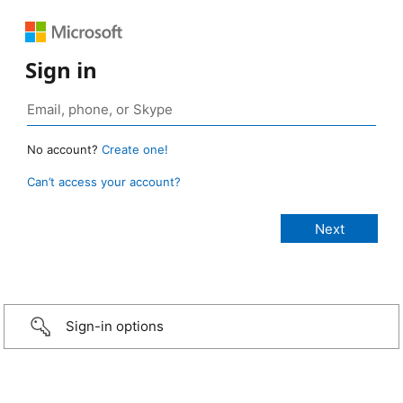
Sign in
No account?
Create one!
Can’t access your account?
Sign-in options