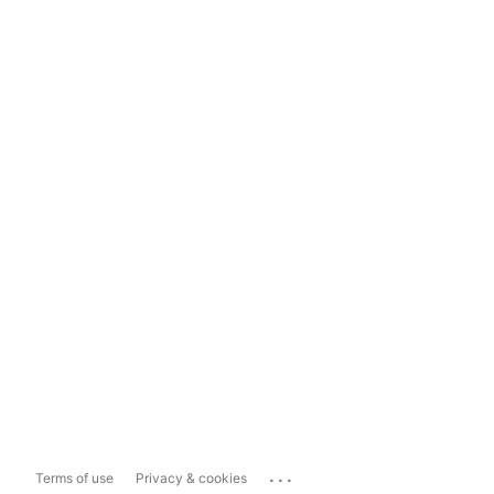
...
Terms of use
Privacy & cookies