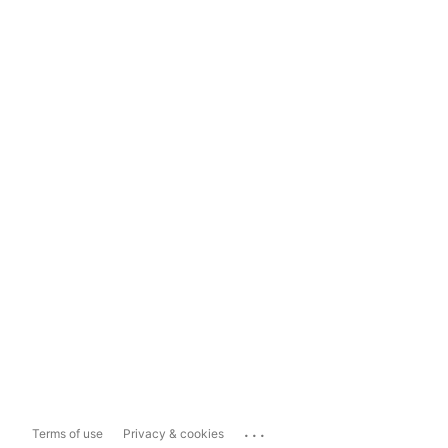
...
Terms of use
Privacy & cookies