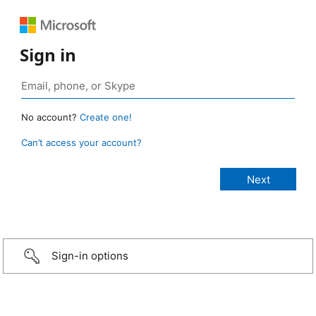
Sign in
No account?
Create one!
Can’t access your account?
Sign-in options