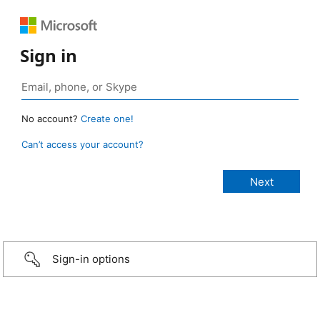
Sign in
No account?
Create one!
Can’t access your account?
Sign-in options