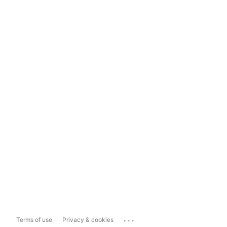
...
Terms of use
Privacy & cookies