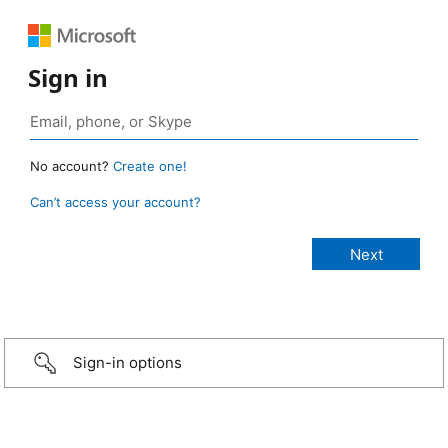
Sign in
No account?
Create one!
Can’t access your account?
Sign-in options