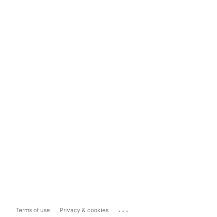
...
Terms of use
Privacy & cookies