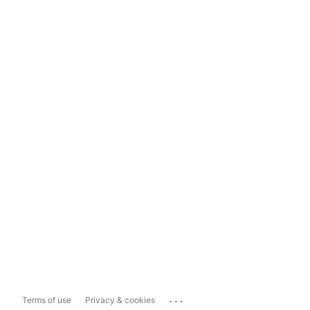
...
Terms of use
Privacy & cookies