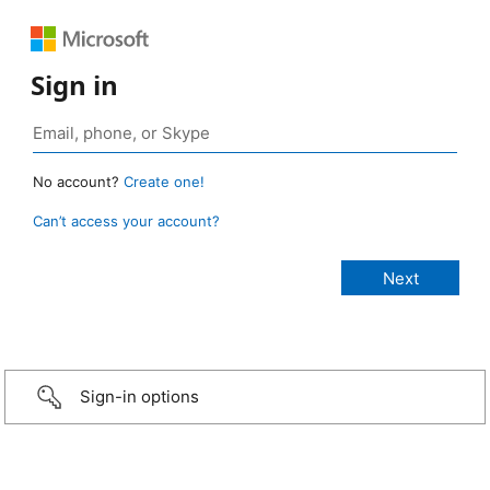
Sign in
No account?
Create one!
Can’t access your account?
Sign-in options