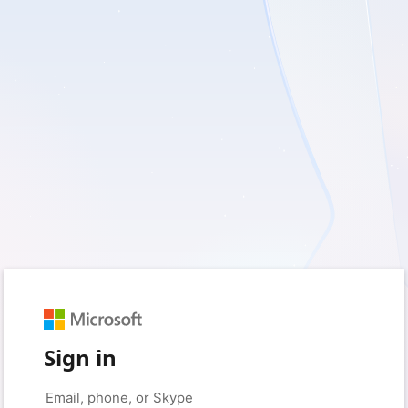
Sign in