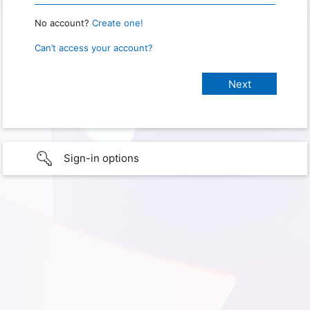
No account?
Create one!
Can’t access your account?
Sign-in options