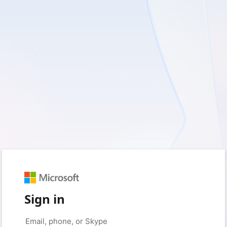
Sign in