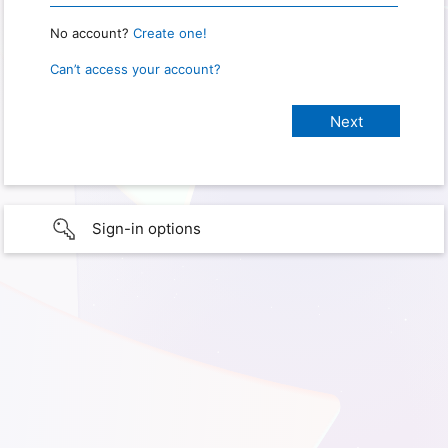
No account?
Create one!
Can’t access your account?
Sign-in options