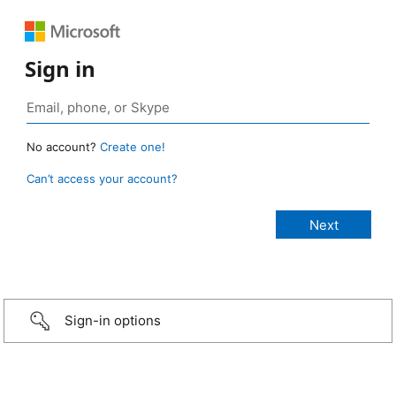
Sign in
No account?
Create one!
Can’t access your account?
Sign-in options