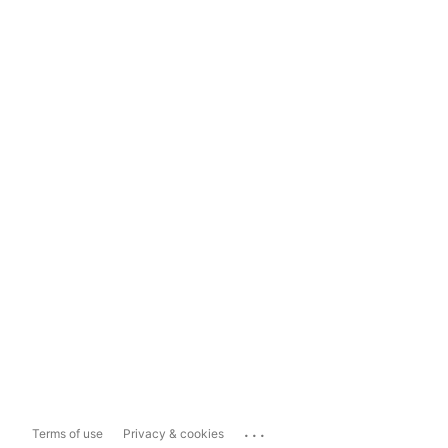
...
Terms of use
Privacy & cookies