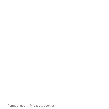
...
Terms of use
Privacy & cookies