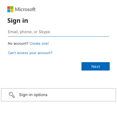
Sign in
No account?
Create one!
Can’t access your account?
Sign-in options