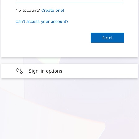
No account?
Create one!
Can’t access your account?
Sign-in options