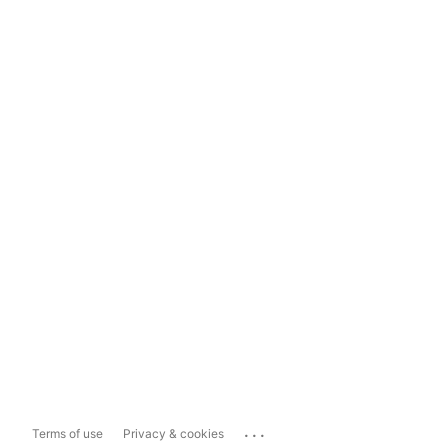
...
Terms of use
Privacy & cookies