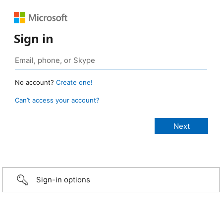
Sign in
No account?
Create one!
Can’t access your account?
Sign-in options