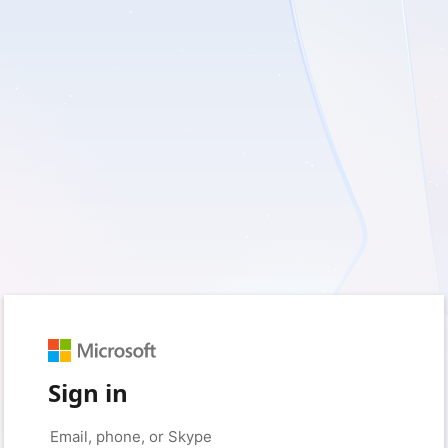
Sign in