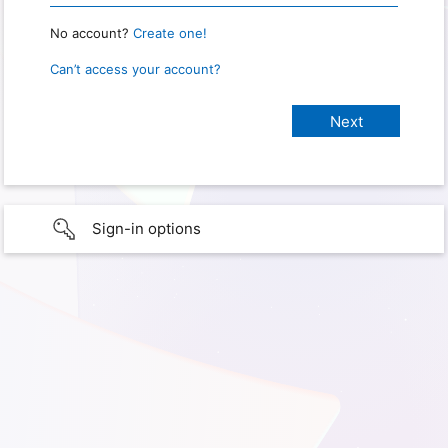
No account?
Create one!
Can’t access your account?
Sign-in options