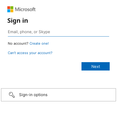
Sign in
No account?
Create one!
Can’t access your account?
Sign-in options