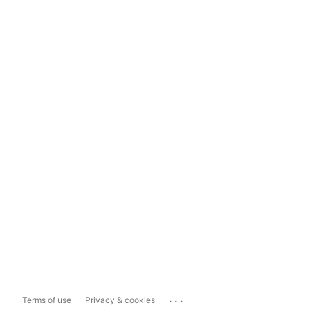
...
Terms of use
Privacy & cookies