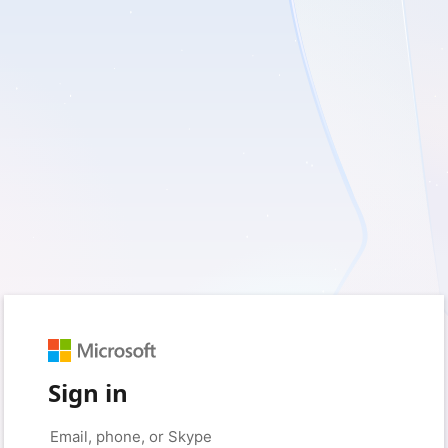
Sign in