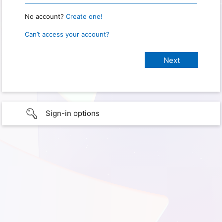
No account?
Create one!
Can’t access your account?
Sign-in options