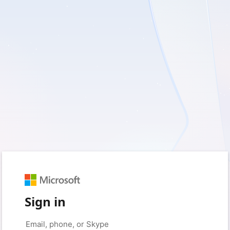
Sign in