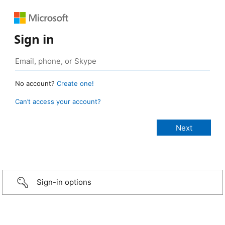
Sign in
No account?
Create one!
Can’t access your account?
Sign-in options