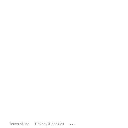
...
Terms of use
Privacy & cookies